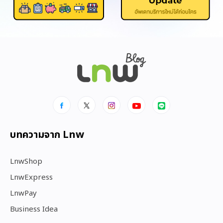
บทความจาก Lnw
LnwShop
LnwExpress
LnwPay
Business Idea