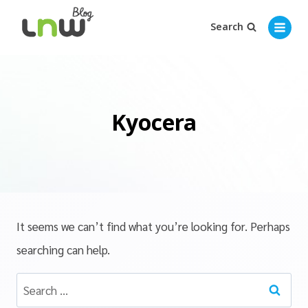
Search
Kyocera
It seems we can’t find what you’re looking for. Perhaps
searching can help.