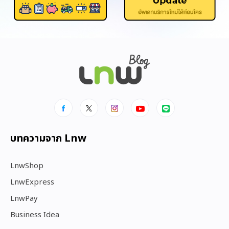
บทความจาก Lnw
LnwShop
LnwExpress
LnwPay
Business Idea