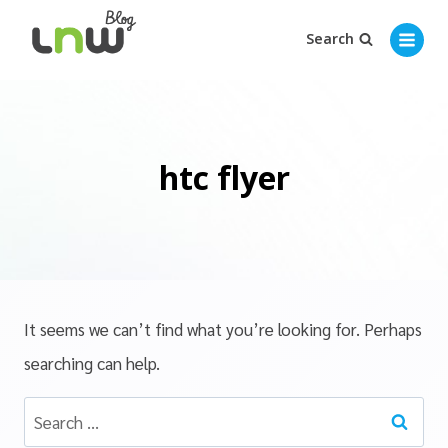
Search
htc flyer
It seems we can’t find what you’re looking for. Perhaps
searching can help.