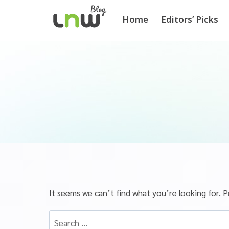
Home
Editors’ Picks
It seems we can’t find what you’re looking for. P