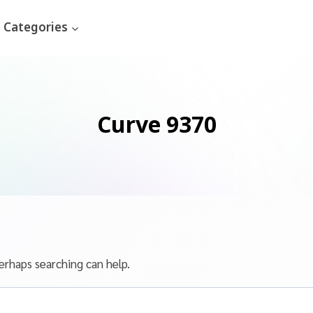
Categories
Curve 9370
erhaps searching can help.