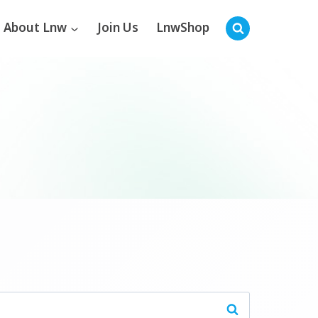
About Lnw
Join Us
LnwShop