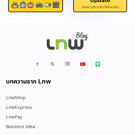
บทความจาก Lnw
LnwShop
LnwExpress
LnwPay
Business Idea