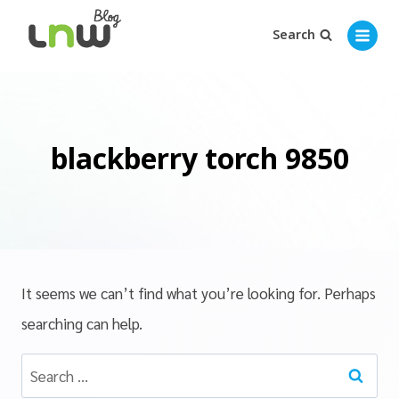
Search
blackberry torch 9850
It seems we can’t find what you’re looking for. Perhaps
searching can help.