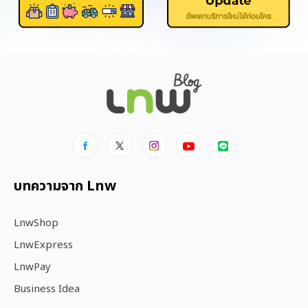
บทความจาก Lnw
LnwShop
LnwExpress
LnwPay
Business Idea