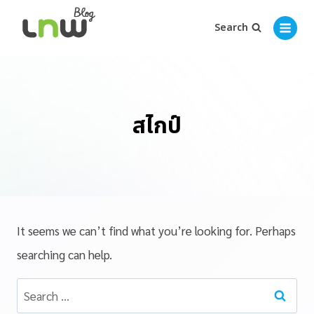
Search
สไกป์
It seems we can’t find what you’re looking for. Perhaps
searching can help.