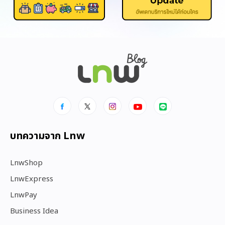
บทความจาก Lnw
LnwShop
LnwExpress
LnwPay
Business Idea