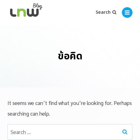
Search
ข้อคิด
It seems we can’t find what you’re looking for. Perhaps
searching can help.