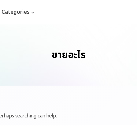
Categories
ขายอะไร
erhaps searching can help.