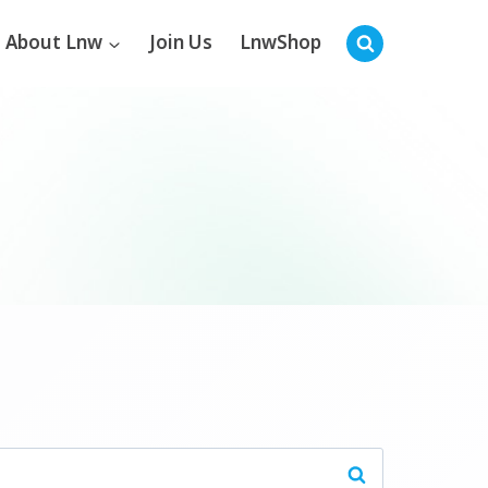
About Lnw
Join Us
LnwShop