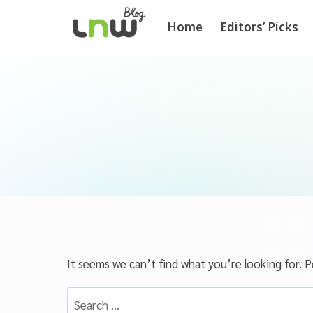
Home
Editors’ Picks
It seems we can’t find what you’re looking for. P