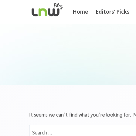
Home
Editors’ Picks
It seems we can’t find what you’re looking for. P