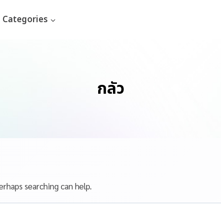
Categories
กลัว
erhaps searching can help.