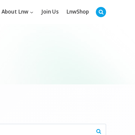
About Lnw
Join Us
LnwShop