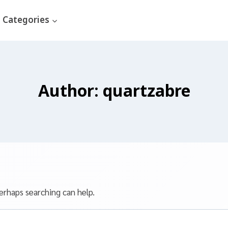
Categories
Author: quartzabre
erhaps searching can help.