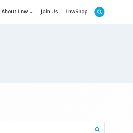
About Lnw
Join Us
LnwShop