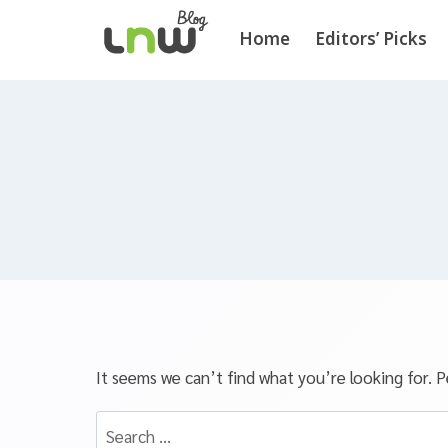
Home
Editors’ Picks
It seems we can’t find what you’re looking for. P